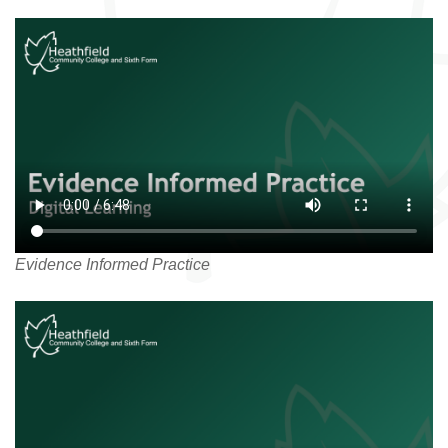
Evidence Informed Practice