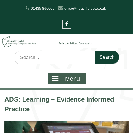
Skip
01435 866066
office@heathfieldcc.co.uk
to
content
Facebook
Search
for:
Menu
ADS: Learning – Evidence Informed
Practice