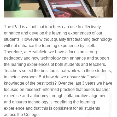
The iPad is a tool that teachers can use to effectively
enhance and develop the learning experiences of our
students. However without quality first teaching technology
will not enhance the learning experience by itself.
Therefore, at Heathfield we have a focus on strong
pedagogy and how technology can enhance and support
the learning experiences of both students and teachers.
Teachers select the best tools that work with their students,
in their classroom. But how do we ensure staff have
knowledge of the best tools? Over the last 3 years we have
focused on research-informed practice that builds teacher
expertise and autonomy through collaborative alignment
and ensures technology is redefining the learning
experience and that this is consistent for all students
across the College.