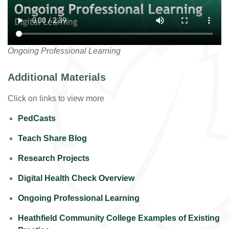
Ongoing Professional Learning
Additional Materials
Click on links to view more
PedCasts
Teach Share Blog
Research Projects
Digital Health Check Overview
Ongoing Professional Learning
Heathfield Community College Examples of Existing