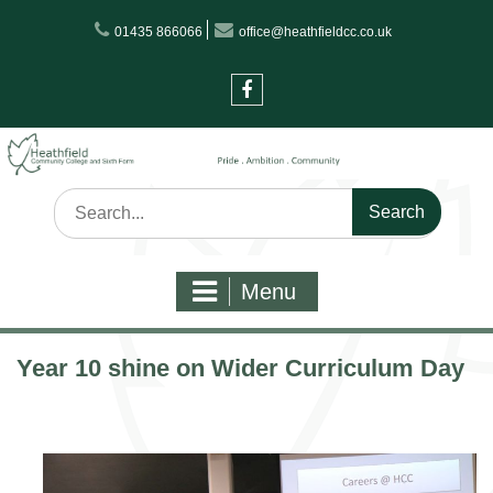
Skip
01435 866066
office@heathfieldcc.co.uk
to
content
Facebook
Search
for:
Menu
Year 10 shine on Wider Curriculum Day