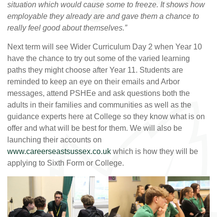
situation which would cause some to freeze. It shows how
employable they already are and gave them a chance to
really fe
el good about themselves.”
Next term will see Wider Curriculum Day 2 when Year 10
have the chance to try out some of the varied learning
paths they might choose after Year 11. Students are
reminded to keep an eye on their emails and Arbor
messages, attend PSHEe and ask questions both the
adults in their families and communities as well as the
guidance experts here at College so they know what is on
offer and what will be best for them. We will also be
launching their accounts on
www.careerseastsussex.co.uk
which is how they will be
applying to Sixth Form or College.