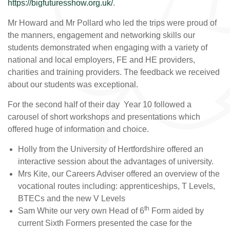
https://bigfuturesshow.org.uk/
.
Mr Howard and Mr Pollard who led the trips were proud of
the manners, engagement and networking skills our
students demonstrated when engaging with a variety of
national and local employers, FE and HE providers,
charities and training providers. The feedback we received
about our students was exceptional.
For the second half of their day Year 10 followed a
carousel of short workshops and presentations which
offered huge of information and choice.
Holly from the University of Hertfordshire offered an
interactive session about the advantages of university.
Mrs Kite, our Careers Adviser offered an overview of the
vocational routes including: apprenticeships, T Levels,
BTECs and the new V Levels
th
Sam White our very own Head of 6
Form aided by
current Sixth Formers presented the case for the