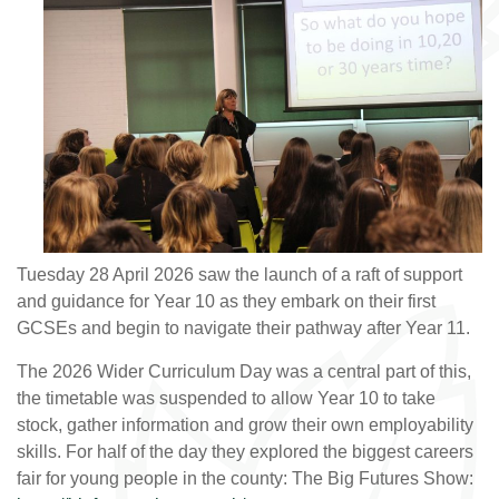
Tuesday 28 April 2026 saw the launch of a raft of support
and guidance for Year 10 as they embark on their first
GCSEs and begin to navigate their pathway after Year 11.
The 2026 Wider Curriculum Day was a central part of this,
the timetable was suspended to allow Year 10 to take
stock, gather information and grow their own employability
skills. For half of the day they explored the biggest careers
fair for young people in the county: The Big Futures Show: