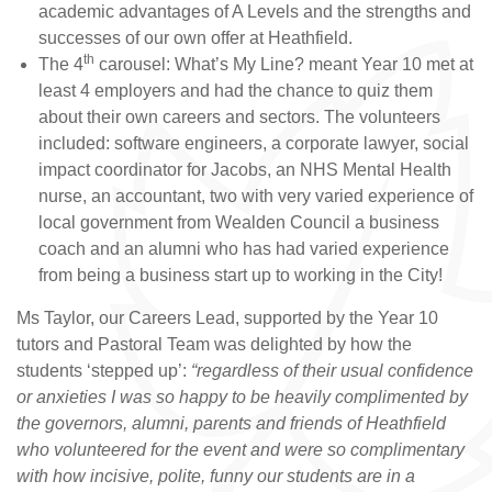
academic advantages of A Levels and the strengths and
successes of our own offer at Heathfield.
th
The 4
carousel: What’s My Line? meant Year 10 met at
least 4 employers and had the chance to quiz them
about their own careers and sectors. The volunteers
included: software engineers, a corporate lawyer, social
impact coordinator for Jacobs, an NHS Mental Health
nurse, an accountant, two with very varied experience of
local government from Wealden Council a business
coach and an alumni who has had varied experience
from being a business start up to working in the City!
Ms Taylor, our Careers Lead, supported by the Year 10
tutors and Pastoral Team was delighted by how the
students ‘stepped up’:
“regardless of their usual confidence
or anxieties I was so happy to be heavily complimented by
the governors, alumni, parents and friends of Heathfield
who volunteered for the event and were so complimentary
with how incisive, polite, funny our students are in a